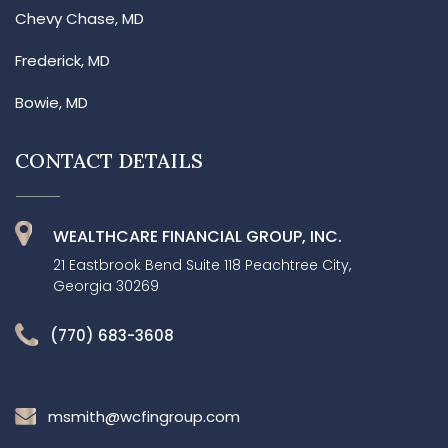
Chevy Chase, MD
Frederick, MD
Bowie, MD
CONTACT DETAILS
WEALTHCARE FINANCIAL GROUP, INC.
21 Eastbrook Bend Suite 118 Peachtree City,
Georgia 30269
(770) 683-3608
msmith@wcfingroup.com