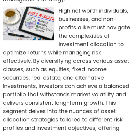
High net worth individuals,
businesses, and non-
profits alike must navigate
the complexities of
investment allocation to
optimize returns while managing risk
effectively. By diversifying across various asset
classes, such as equities, fixed income
securities, real estate, and alternative
investments, investors can achieve a balanced
portfolio that withstands market volatility and
delivers consistent long-term growth. This
segment delves into the nuances of asset
allocation strategies tailored to different risk
profiles and investment objectives, offering