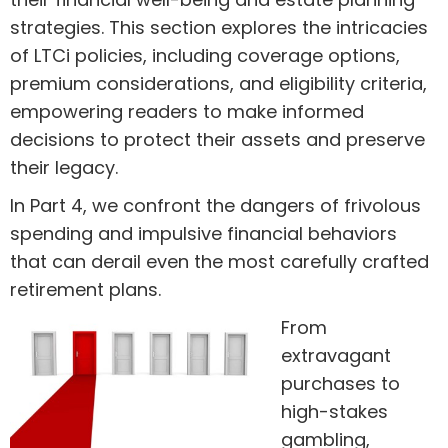
strategies. This section explores the intricacies
of LTCi policies, including coverage options,
premium considerations, and eligibility criteria,
empowering readers to make informed
decisions to protect their assets and preserve
their legacy.
In Part 4, we confront the dangers of frivolous
spending and impulsive financial behaviors
that can derail even the most carefully crafted
retirement plans.
From
extravagant
purchases to
high-stakes
gambling,