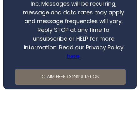
Inc. Messages will be recurring,
message and data rates may apply
and message frequencies will vary.
Reply STOP at any time to
unsubscribe or HELP for more
information. Read our Privacy Policy
here
.