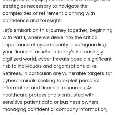
strategies necessary to navigate the
complexities of retirement planning with
confidence and foresight.
Let's embark on this journey together, beginning
with Part 1, where we delve into the critical
importance of cybersecurity in safeguarding
your financial assets. In today's increasingly
digitized world, cyber threats pose a significant
risk to individuals and organizations alike.
Retirees, in particular, are vulnerable targets for
cybercriminals seeking to exploit personal
information and financial resources. As
healthcare professionals entrusted with
sensitive patient data or business owners
managing confidential company information,