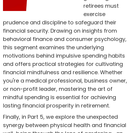
retirees must
exercise
prudence and discipline to safeguard their
financial security. Drawing on insights from
behavioral finance and consumer psychology,
this segment examines the underlying
motivations behind impulsive spending habits
and offers practical strategies for cultivating
financial mindfulness and resilience. Whether
you're a medical professional, business owner,
or non-profit leader, mastering the art of
mindful spending is essential for achieving
lasting financial prosperity in retirement.
Finally, in Part 5, we explore the unexpected
synergy between physical health and financial