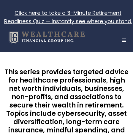
Click here to take a 3-Minute Retirement
Readiness Quiz — Instantly see where you stand.
This series provides targeted advice
for healthcare professionals, high
net worth individuals, businesses,
non-profits, and associations to
secure their wealth in retirement.
Topics include cybersecurity, asset
diversification, long-term care
insurance, mindful spending, and