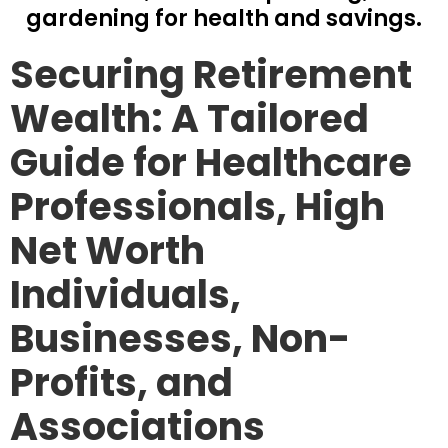
gardening for health and savings.
Securing Retirement
Wealth: A Tailored
Guide for Healthcare
Professionals, High
Net Worth
Individuals,
Businesses, Non-
Profits, and
Associations