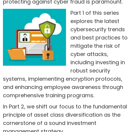
protecting against cyber fraud is paramount.
Part 1 of this series
explores the latest
cybersecurity trends
and best practices to
mitigate the risk of
cyber attacks,
including investing in
robust security
systems, implementing encryption protocols,
and enhancing employee awareness through
comprehensive training programs.
In Part 2, we shift our focus to the fundamental
principle of asset class diversification as the
cornerstone of a sound investment
management strategy.