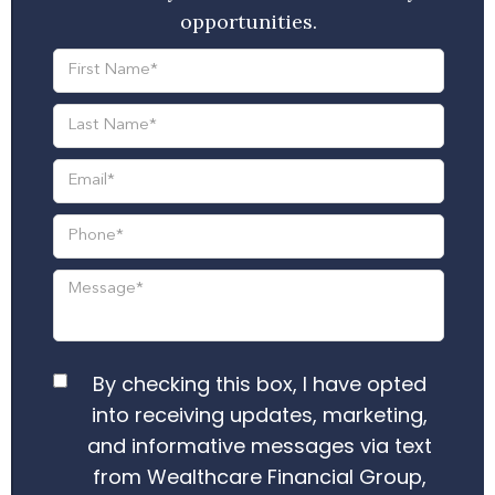
opportunities.
By checking this box, I have opted
into receiving updates, marketing,
and informative messages via text
from Wealthcare Financial Group,