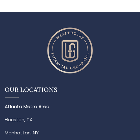
OUR LOCATIONS
Atlanta Metro Area
Houston, TX
Manhattan, NY