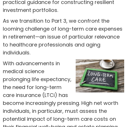
practical guidance for constructing resilient
investment portfolios.
As we transition to Part 3, we confront the
looming challenge of long-term care expenses
in retirement—an issue of particular relevance
to healthcare professionals and aging
individuals.
With advancements in
medical science
prolonging life expectancy,
the need for long-term
care insurance (LTCi) has
become increasingly pressing. High net worth
individuals, in particular, must assess the
potential impact of long-term care costs on
their financial well-being and estate planning