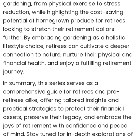
gardening, from physical exercise to stress
reduction, while highlighting the cost-saving
potential of homegrown produce for retirees
looking to stretch their retirement dollars
further. By embracing gardening as a holistic
lifestyle choice, retirees can cultivate a deeper
connection to nature, nurture their physical and
financial health, and enjoy a fulfilling retirement
journey.
In summary, this series serves as a
comprehensive guide for retirees and pre-
retirees alike, offering tailored insights and
practical strategies to protect their financial
assets, preserve their legacy, and embrace the
joys of retirement with confidence and peace
of mind. Stay tuned for in-depth explorations of