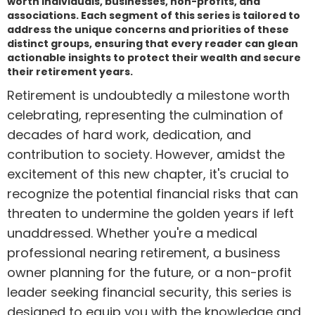
worth individuals, businesses, non-profits, and
associations. Each segment of this series is tailored to
address the unique concerns and priorities of these
distinct groups, ensuring that every reader can glean
actionable insights to protect their wealth and secure
their retirement years.
Retirement is undoubtedly a milestone worth
celebrating, representing the culmination of
decades of hard work, dedication, and
contribution to society. However, amidst the
excitement of this new chapter, it's crucial to
recognize the potential financial risks that can
threaten to undermine the golden years if left
unaddressed. Whether you're a medical
professional nearing retirement, a business
owner planning for the future, or a non-profit
leader seeking financial security, this series is
designed to equip you with the knowledge and