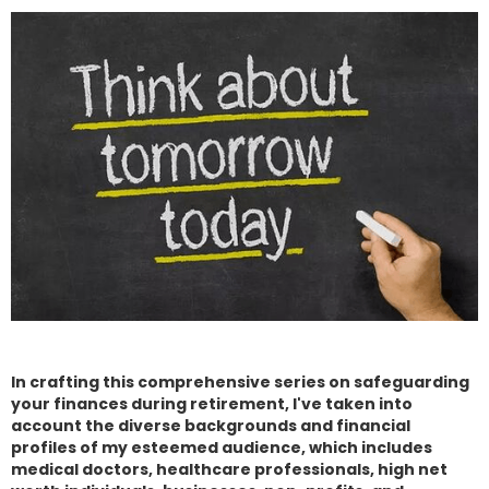
In crafting this comprehensive series on safeguarding
your finances during retirement, I've taken into
account the diverse backgrounds and financial
profiles of my esteemed audience, which includes
medical doctors, healthcare professionals, high net