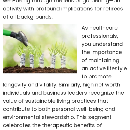
well-being through the lens of gardening—an
activity with profound implications for retirees
of all backgrounds.
As healthcare
professionals,
you understand
the importance
of maintaining
an active lifestyle
to promote
longevity and vitality. Similarly, high net worth
individuals and business leaders recognize the
value of sustainable living practices that
contribute to both personal well-being and
environmental stewardship. This segment
celebrates the therapeutic benefits of