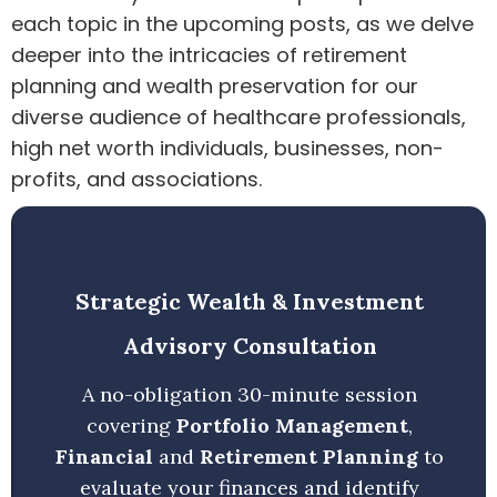
each topic in the upcoming posts, as we delve
deeper into the intricacies of retirement
planning and wealth preservation for our
diverse audience of healthcare professionals,
high net worth individuals, businesses, non-
profits, and associations.
Strategic Wealth & Investment
Advisory Consultation
A no-obligation 30-minute session
covering
Portfolio Management
,
Financial
and
Retirement Planning
to
evaluate your finances and identify