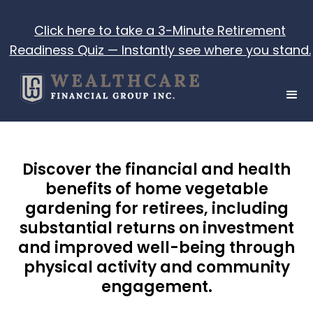
Click here to take a 3-Minute Retirement
Readiness Quiz — Instantly see where you stand.
Discover the financial and health
benefits of home vegetable
gardening for retirees, including
substantial returns on investment
and improved well-being through
physical activity and community
engagement.