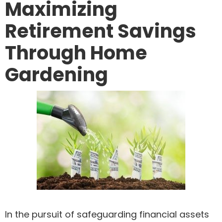
Maximizing
Retirement Savings
Through Home
Gardening
In the pursuit of safeguarding financial assets