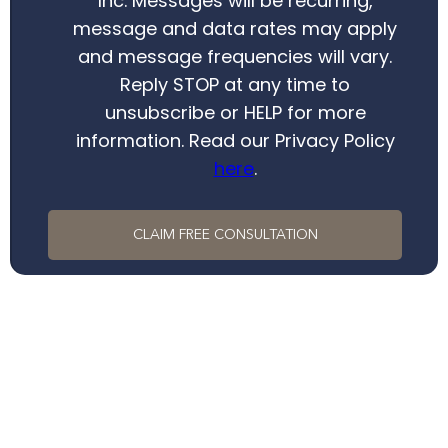
Inc. Messages will be recurring,
message and data rates may apply
and message frequencies will vary.
Reply STOP at any time to
unsubscribe or HELP for more
information. Read our Privacy Policy
here
.