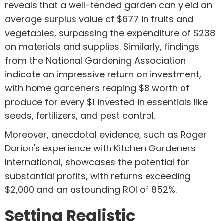
reveals that a well-tended garden can yield an
average surplus value of $677 in fruits and
vegetables, surpassing the expenditure of $238
on materials and supplies. Similarly, findings
from the National Gardening Association
indicate an impressive return on investment,
with home gardeners reaping $8 worth of
produce for every $1 invested in essentials like
seeds, fertilizers, and pest control.
Moreover, anecdotal evidence, such as Roger
Dorion's experience with Kitchen Gardeners
International, showcases the potential for
substantial profits, with returns exceeding
$2,000 and an astounding ROI of 852%.
Setting Realistic