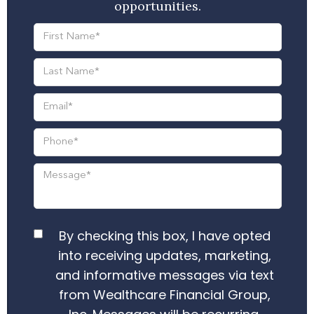
opportunities.
By checking this box, I have opted
into receiving updates, marketing,
and informative messages via text
from Wealthcare Financial Group,