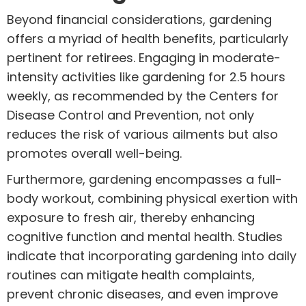
Beyond financial considerations, gardening
offers a myriad of health benefits, particularly
pertinent for retirees. Engaging in moderate-
intensity activities like gardening for 2.5 hours
weekly, as recommended by the Centers for
Disease Control and Prevention, not only
reduces the risk of various ailments but also
promotes overall well-being.
Furthermore, gardening encompasses a full-
body workout, combining physical exertion with
exposure to fresh air, thereby enhancing
cognitive function and mental health. Studies
indicate that incorporating gardening into daily
routines can mitigate health complaints,
prevent chronic diseases, and even improve