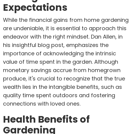
Expectations
While the financial gains from home gardening
are undeniable, it is essential to approach this
endeavor with the right mindset. Dan Allen, in
his insightful blog post, emphasizes the
importance of acknowledging the intrinsic
value of time spent in the garden. Although
monetary savings accrue from homegrown
produce, it's crucial to recognize that the true
wealth lies in the intangible benefits, such as
quality time spent outdoors and fostering
connections with loved ones.
Health Benefits of
Gardening