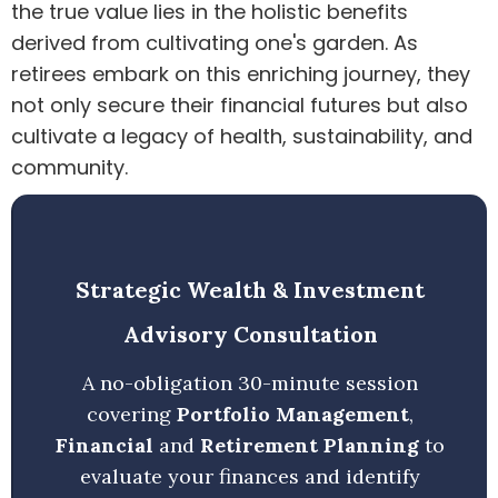
the true value lies in the holistic benefits
derived from cultivating one's garden. As
retirees embark on this enriching journey, they
not only secure their financial futures but also
cultivate a legacy of health, sustainability, and
community.
Strategic Wealth & Investment
Advisory Consultation
A no-obligation 30-minute session
covering
Portfolio Management
,
Financial
and
Retirement Planning
to
evaluate your finances and identify