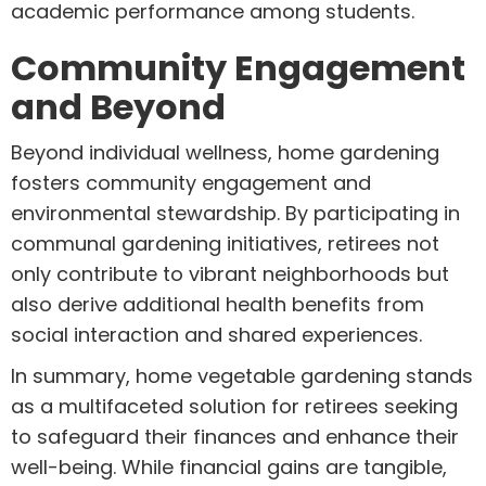
academic performance among students.
Community Engagement
and Beyond
Beyond individual wellness, home gardening
fosters community engagement and
environmental stewardship. By participating in
communal gardening initiatives, retirees not
only contribute to vibrant neighborhoods but
also derive additional health benefits from
social interaction and shared experiences.
In summary, home vegetable gardening stands
as a multifaceted solution for retirees seeking
to safeguard their finances and enhance their
well-being. While financial gains are tangible,