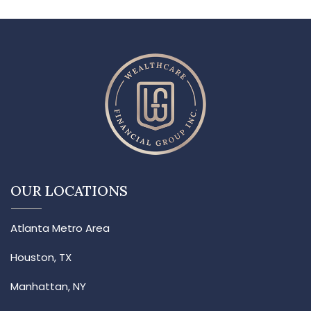
OUR LOCATIONS
Atlanta Metro Area
Houston, TX
Manhattan, NY