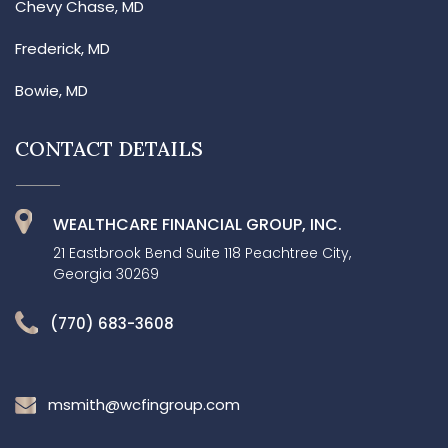
Chevy Chase, MD
Frederick, MD
Bowie, MD
CONTACT DETAILS
WEALTHCARE FINANCIAL GROUP, INC.
21 Eastbrook Bend Suite 118 Peachtree City,
Georgia 30269
(770) 683-3608
msmith@wcfingroup.com