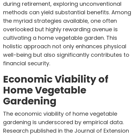
during retirement, exploring unconventional
methods can yield substantial benefits. Among
the myriad strategies available, one often
overlooked but highly rewarding avenue is
cultivating a home vegetable garden. This
holistic approach not only enhances physical
well-being but also significantly contributes to
financial security.
Economic Viability of
Home Vegetable
Gardening
The economic viability of home vegetable
gardening is underscored by empirical data.
Research published in the Journal of Extension