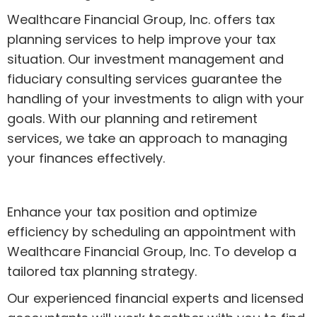
Wealthcare Financial Group, Inc. offers tax
planning services to help improve your tax
situation. Our investment management and
fiduciary consulting services guarantee the
handling of your investments to align with your
goals. With our planning and retirement
services, we take an approach to managing
your finances effectively.
Enhance your tax position and optimize
efficiency by scheduling an appointment with
Wealthcare Financial Group, Inc. To develop a
tailored tax planning strategy.
Our experienced financial experts and licensed