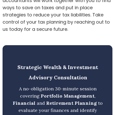
accountants will work together with you to find
ways to save on taxes and put in place
strategies to reduce your tax liabilities. Take
control of your tax planning by reaching out to
us today for a secure future.
Strategic Wealth & Investment
Advisory Consultation
A no-obligation 30-minute session
covering
Portfolio Management
,
Financial
and
Retirement Planning
to
evaluate your finances and identify