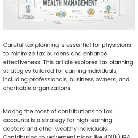
Careful tax planning is essential for physicians
to minimize tax burdens and enhance
effectiveness. This article explores tax planning
strategies tailored for earning individuals,
including professionals, business owners, and
charitable organizations
Making the most of contributions to tax
accounts is a strategy for high-earning
doctors and other wealthy individuals.
Contributing to retirement plans like 401(k) IRA