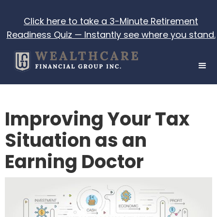
Click here to take a 3-Minute Retirement
Readiness Quiz — Instantly see where you stand.
Improving Your Tax
Situation as an
Earning Doctor