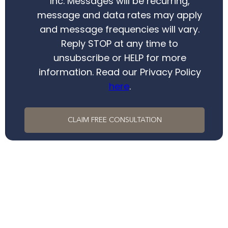
Inc. Messages will be recurring,
message and data rates may apply
and message frequencies will vary.
Reply STOP at any time to
unsubscribe or HELP for more
information. Read our Privacy Policy
here
.