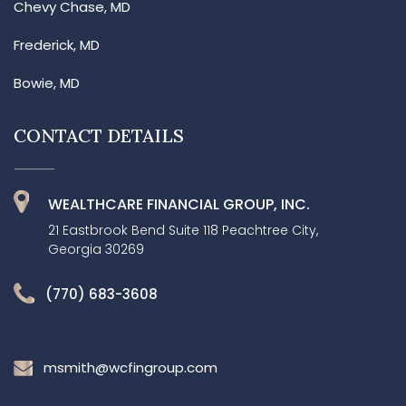
Chevy Chase, MD
Frederick, MD
Bowie, MD
CONTACT DETAILS
WEALTHCARE FINANCIAL GROUP, INC.
21 Eastbrook Bend Suite 118 Peachtree City,
Georgia 30269
(770) 683-3608
msmith@wcfingroup.com