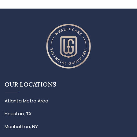
OUR LOCATIONS
Atlanta Metro Area
Houston, TX
Manhattan, NY