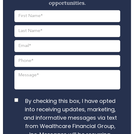
opportunities.
By checking this box, I have opted
into receiving updates, marketing,
and informative messages via text
from Wealthcare Financial Group,