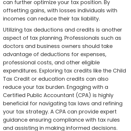
can further optimize your tax position. By
offsetting gains, with losses individuals with
incomes can reduce their tax liability.
Utilizing tax deductions and credits is another
aspect of tax planning. Professionals such as
doctors and business owners should take
advantage of deductions for expenses,
professional costs, and other eligible
expenditures. Exploring tax credits like the Child
Tax Credit or education credits can also
reduce your tax burden. Engaging with a
Certified Public Accountant (CPA) is highly
beneficial for navigating tax laws and refining
your tax strategy. A CPA can provide expert
guidance ensuring compliance with tax rules
and assisting in making informed decisions.