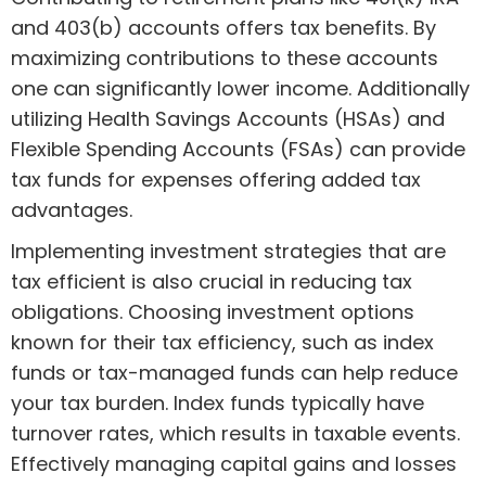
and 403(b) accounts offers tax benefits. By
maximizing contributions to these accounts
one can significantly lower income. Additionally
utilizing Health Savings Accounts (HSAs) and
Flexible Spending Accounts (FSAs) can provide
tax funds for expenses offering added tax
advantages.
Implementing investment strategies that are
tax efficient is also crucial in reducing tax
obligations. Choosing investment options
known for their tax efficiency, such as index
funds or tax-managed funds can help reduce
your tax burden. Index funds typically have
turnover rates, which results in taxable events.
Effectively managing capital gains and losses