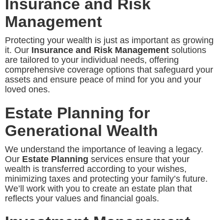
Insurance and Risk
Management
Protecting your wealth is just as important as growing
it. Our
Insurance and Risk Management
solutions
are tailored to your individual needs, offering
comprehensive coverage options that safeguard your
assets and ensure peace of mind for you and your
loved ones.
Estate Planning for
Generational Wealth
We understand the importance of leaving a legacy.
Our
Estate Planning
services ensure that your
wealth is transferred according to your wishes,
minimizing taxes and protecting your family’s future.
We’ll work with you to create an estate plan that
reflects your values and financial goals.