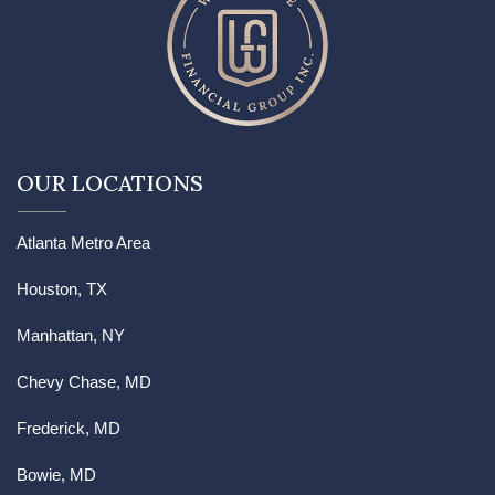
OUR LOCATIONS
Atlanta Metro Area
Houston, TX
Manhattan, NY
Chevy Chase, MD
Frederick, MD
Bowie, MD