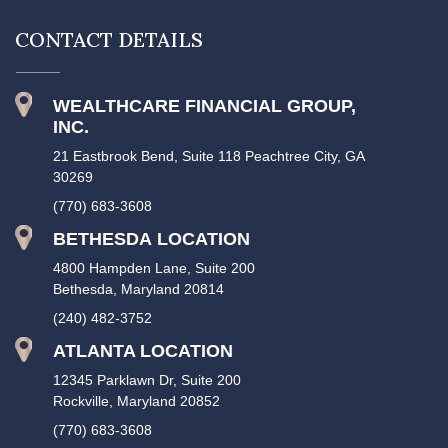
CONTACT DETAILS
WEALTHCARE FINANCIAL GROUP,
INC.
21 Eastbrook Bend, Suite 118 Peachtree City, GA
30269
(770) 683-3608
BETHESDA LOCATION
4800 Hampden Lane, Suite 200
Bethesda, Maryland 20814
(240) 482-3752
ATLANTA LOCATION
12345 Parklawn Dr, Suite 200
Rockville, Maryland 20852
(770) 683-3608