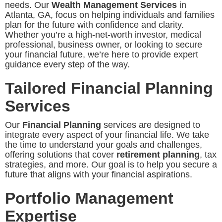
needs. Our
Wealth Management Services
in
Atlanta, GA, focus on helping individuals and families
plan for the future with confidence and clarity.
Whether you’re a high-net-worth investor, medical
professional, business owner, or looking to secure
your financial future, we’re here to provide expert
guidance every step of the way.
Tailored Financial Planning
Services
Our
Financial Planning
services are designed to
integrate every aspect of your financial life. We take
the time to understand your goals and challenges,
offering solutions that cover
retirement planning
, tax
strategies, and more. Our goal is to help you secure a
future that aligns with your financial aspirations.
Portfolio Management
Expertise