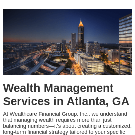
Wealth Management
Services in Atlanta, GA
At Wealthcare Financial Group, Inc., we understand
that managing wealth requires more than just
balancing numbers—it’s about creating a customized,
long-term financial strategy tailored to your specific