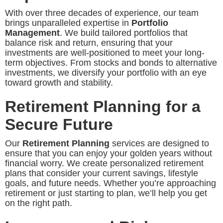
With over three decades of experience, our team
brings unparalleled expertise in
Portfolio
Management
. We build tailored portfolios that
balance risk and return, ensuring that your
investments are well-positioned to meet your long-
term objectives. From stocks and bonds to alternative
investments, we diversify your portfolio with an eye
toward growth and stability.
Retirement Planning for a
Secure Future
Our
Retirement Planning
services are designed to
ensure that you can enjoy your golden years without
financial worry. We create personalized retirement
plans that consider your current savings, lifestyle
goals, and future needs. Whether you’re approaching
retirement or just starting to plan, we’ll help you get
on the right path.