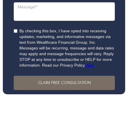
By checking this box, I have opted into receiving
updates, marketing, and informative messages via
text from Wealthcare Financial Group, Inc.
Messages will be recurring, message and data rates
may apply and message frequencies will vary. Reply
STOP at any time to unsubscribe or HELP for more
information. Read our Privacy Policy
here
.