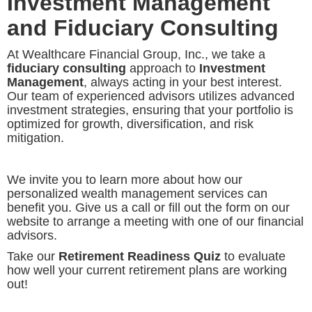
Investment Management
and Fiduciary Consulting
At Wealthcare Financial Group, Inc., we take a
fiduciary consulting
approach to
Investment
Management
, always acting in your best interest.
Our team of experienced advisors utilizes advanced
investment strategies, ensuring that your portfolio is
optimized for growth, diversification, and risk
mitigation.
We invite you to learn more about how our
personalized wealth management services can
benefit you. Give us a call or fill out the form on our
website to arrange a meeting with one of our financial
advisors.
Take our
Retirement Readiness Quiz
to evaluate
how well your current retirement plans are working
out!