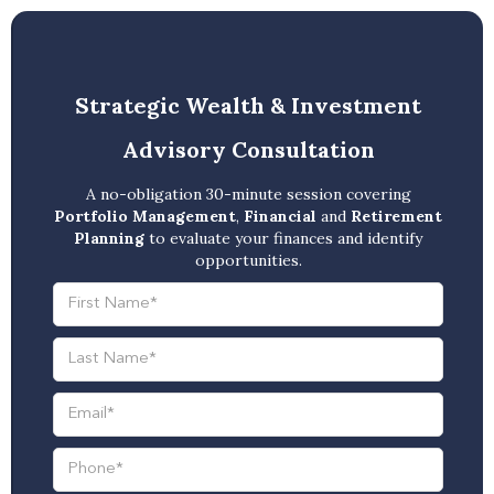
Strategic Wealth & Investment
Advisory Consultation
A no-obligation 30-minute session covering
Portfolio Management
,
Financial
and
Retirement
Planning
to evaluate your finances and identify
opportunities.