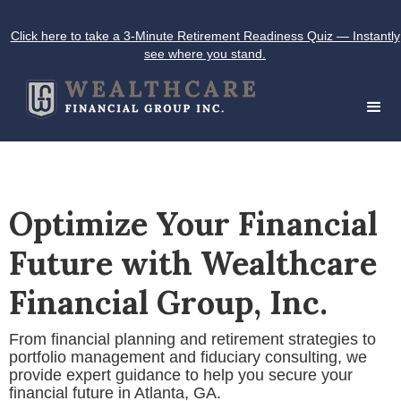
Click here to take a 3-Minute Retirement Readiness Quiz — Instantly
see where you stand.
Optimize Your Financial
Future with Wealthcare
Financial Group, Inc.
From financial planning and retirement strategies to
portfolio management and fiduciary consulting, we
provide expert guidance to help you secure your
financial future in Atlanta, GA.