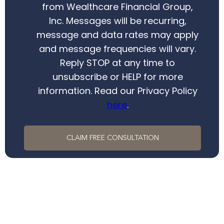
from Wealthcare Financial Group,
Inc. Messages will be recurring,
message and data rates may apply
and message frequencies will vary.
Reply STOP at any time to
unsubscribe or HELP for more
information. Read our Privacy Policy
here
.