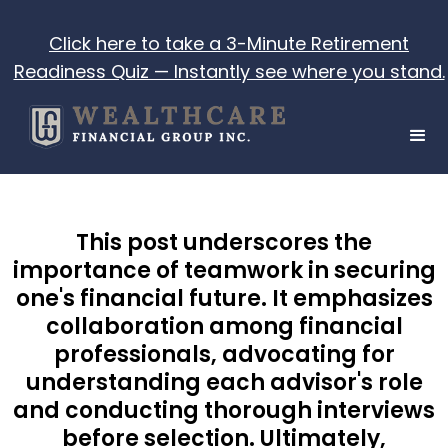
Click here to take a 3-Minute Retirement
Readiness Quiz — Instantly see where you stand.
This post underscores the
importance of teamwork in securing
one's financial future. It emphasizes
collaboration among financial
professionals, advocating for
understanding each advisor's role
and conducting thorough interviews
before selection. Ultimately,