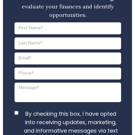
evaluate your finances and identify
opportunities.
By checking this box, I have opted
into receiving updates, marketing,
and informative messages via text