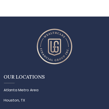
OUR LOCATIONS
Atlanta Metro Area
Houston, TX