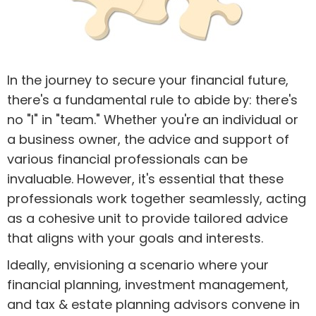
In the journey to secure your financial future,
there's a fundamental rule to abide by: there's
no "I" in "team." Whether you're an individual or
a business owner, the advice and support of
various financial professionals can be
invaluable. However, it's essential that these
professionals work together seamlessly, acting
as a cohesive unit to provide tailored advice
that aligns with your goals and interests.
Ideally, envisioning a scenario where your
financial planning, investment management,
and tax & estate planning advisors convene in