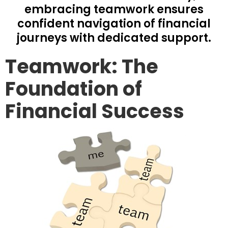
embracing teamwork ensures
confident navigation of financial
journeys with dedicated support.
Teamwork: The
Foundation of
Financial Success