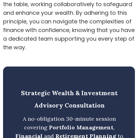
the table, working collaboratively to safeguard
and enhance your wealth. By adhering to this
principle, you can navigate the complexities of
finance with confidence, knowing that you have
a dedicated team supporting you every step of
the way.
Strategic Wealth & Investment
Advisory Consultation
A no-obligation 30-minute session
covering
Portfolio Management
,
Financial
and
Retirement Planning
to