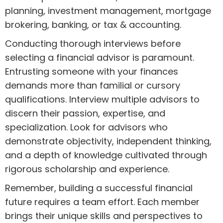
planning, investment management, mortgage
brokering, banking, or tax & accounting.
Conducting thorough interviews before
selecting a financial advisor is paramount.
Entrusting someone with your finances
demands more than familial or cursory
qualifications. Interview multiple advisors to
discern their passion, expertise, and
specialization. Look for advisors who
demonstrate objectivity, independent thinking,
and a depth of knowledge cultivated through
rigorous scholarship and experience.
Remember, building a successful financial
future requires a team effort. Each member
brings their unique skills and perspectives to