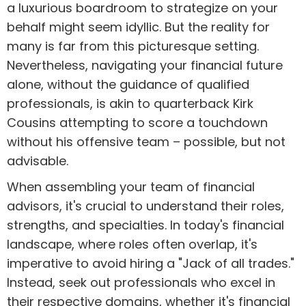
a luxurious boardroom to strategize on your
behalf might seem idyllic. But the reality for
many is far from this picturesque setting.
Nevertheless, navigating your financial future
alone, without the guidance of qualified
professionals, is akin to quarterback Kirk
Cousins attempting to score a touchdown
without his offensive team – possible, but not
advisable.
When assembling your team of financial
advisors, it's crucial to understand their roles,
strengths, and specialties. In today's financial
landscape, where roles often overlap, it's
imperative to avoid hiring a "Jack of all trades."
Instead, seek out professionals who excel in
their respective domains, whether it's financial