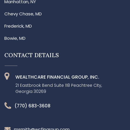
Manhattan, NY
Chevy Chase, MD
Frederick, MD
Bowie, MD
CONTACT DETAILS
WEALTHCARE FINANCIAL GROUP, INC.
21 Eastbrook Bend Suite 118 Peachtree City,
Georgia 30269
(770) 683-3608
msmith@wcfingroup.com